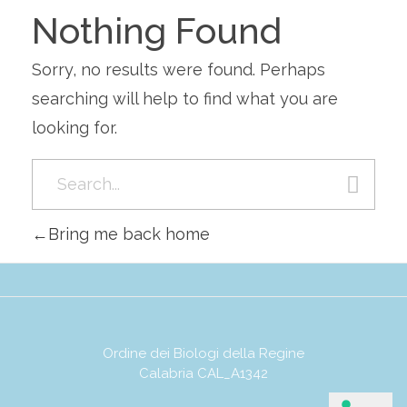
Nothing Found
Sorry, no results were found. Perhaps
searching will help to find what you are
looking for.
Bring me back home
Ordine dei Biologi della Regine
Calabria CAL_A1342