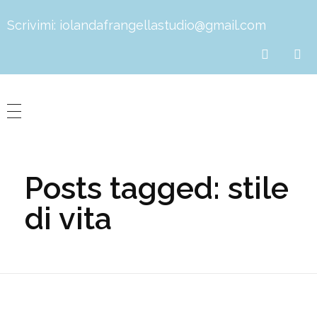
Scrivimi:
iolandafrangellastudio@gmail.com
Dott.ssa Iolanda Frangella
Biologa Nutrizionista
Posts tagged: stile
di vita